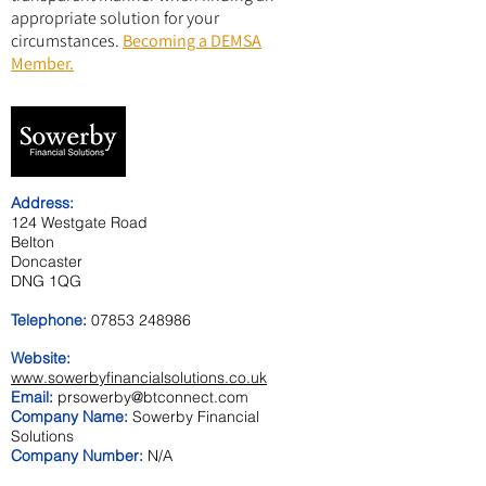
appropriate solution for your
circumstances.
Becoming a DEMSA
Member.
Address:
124 Westgate Road
Belton
Doncaster
DNG 1QG
Telephone:
07853 248986
Website:
www.sowerbyfinancialsolutions.co.uk
Email:
prsowerby@btconnect.com
Company Name:
Sowerby Financial
Solutions
Company Number:
N/A