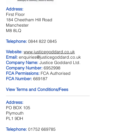
Address:
First Floor
184 Cheetham Hill Road
Manchester
M8 8LQ
Telephone:
0844 822 0845
Website:
www.justicegoddard.co.uk
Email:
enquiries@justicegoddard.co.uk
Company Name:
Justice Goddard Ltd.
Company Number:
6952998
FCA Permissions:
FCA Authorised
FCA Number:
669187
View Terms and Conditions/Fees
Address:
PO BOX 105
Plymouth
PL1 9DH
Telephone:
01752 669785