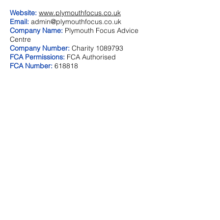
Website:
www.plymouthfocus.co.uk
Email:
admin@plymouthfocus.co.uk
Company Name:
Plymouth Focus Advice
Centre
Company Number:
Charity
1089793
FCA Permissions:
FCA Authorised
FCA Number:
618818
Address:
39 Langwell Close
Birchwood
Warrington
WA3 6TB
Telephone:
01925 838934
Website:
N/A
Email:
graemematherfinancialsolutions@btinternet.
com
Company Name:
Graeme Mather Financial
Solutions
Company Number:
N/A