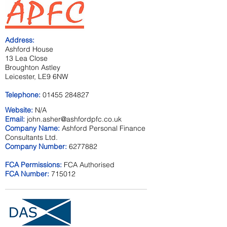
Address:
Ashford House
13 Lea Close
Broughton Astley
Leicester, LE9 6NW
Telephone:
01455 284827
Website:
N/A
Email:
john.asher@ashfordpfc.co.uk
Company Name:
Ashford Personal Finance
Consultants Ltd.
Company Number:
6277882
FCA Permissions:
FCA Authorised
FCA Number:
715012