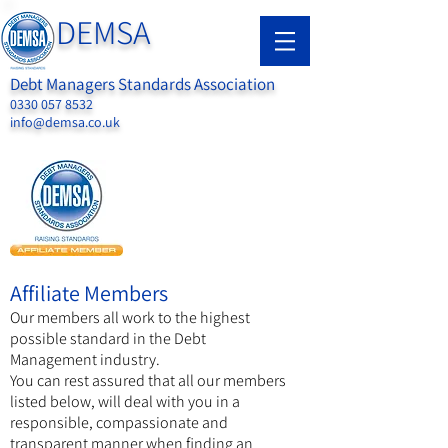
DEMSA
Debt Managers Standards Association
0330 057 8532
info@demsa.co.uk
Affiliate Members
Our members all work to the highest
possible standard in the Debt
Management industry.
You can rest assured that all our members
listed below, will deal with you in a
responsible, compassionate and
transparent manner when finding an