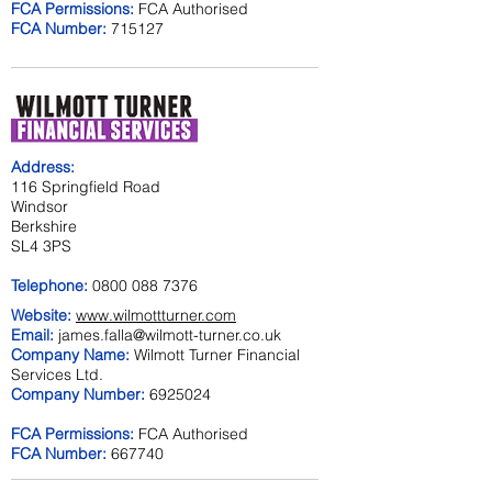
FCA Permissions:
FCA Authorised
FCA Number:
715127
Address:
116 Springfield Road
Windsor
Berkshire
SL4 3PS
Telephone:
0800 088 7376
Website:
www.wilmottturner.com
Email:
james.falla@wilmott-turner.co.uk
Company Name:
Wilmott Turner Financial
Services Ltd.
Company Number:
6925024
FCA Permissions:
FCA Authorised
FCA Number:
667740