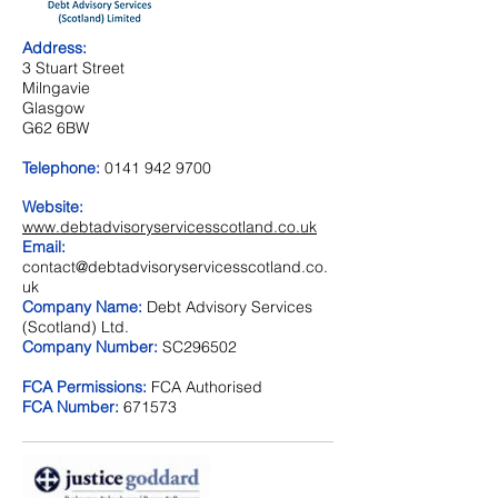
Address:
3 Stuart Street
Milngavie
Glasgow
G62 6BW
Telephone:
0141 942 9700
Website:
www.debtadvisoryservicesscotland.co.uk
Email:
contact@debtadvisoryservicesscotland.co.
uk
Company Name:
Debt Advisory Services
(Scotland) Ltd.
Company Number:
SC296502
FCA Permissions:
FCA Authorised
FCA Number:
671573