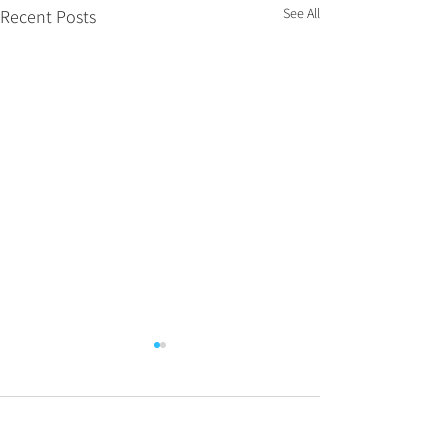
See All
Recent Posts
Comments
0.0 / 5 (0)