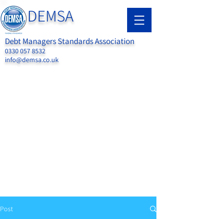
DEMSA
Debt Managers Standards Association
0330 057 8532
info@demsa.co.uk
Post