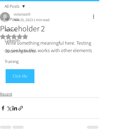
All Posts
victoriastill
All Posts
Nov 25, 2023
1 min read
Placeholder 2
Recent
Rated NaN out of 5 stars.
LinkedIn
Write something meaningful here. Testing 
to see how this works with other elements
Upcoming Events
Training
Click Me
Recent